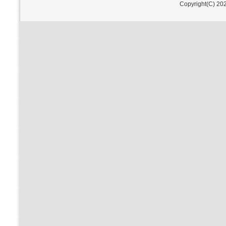
Copyright(C) 202